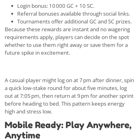
Login bonus: 10 000 GC + 10 SC.
Referral bonuses available through social links.
Tournaments offer additional GC and SC prizes.
Because these rewards are instant and no wagering
requirements apply, players can decide on the spot
whether to use them right away or save them for a
future spike in excitement.
Typical Session Flow
A casual player might log on at 7 pm after dinner, spin
a quick low‑stake round for about five minutes, log
out at 7:05 pm, then return at 9 pm for another sprint
before heading to bed. This pattern keeps energy
high and stress low.
Mobile Ready: Play Anywhere,
Anytime