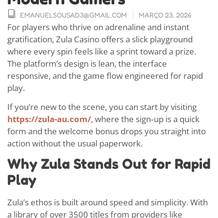
EMANUELSOUSAD3@GMAIL.COM
MARÇO 23, 2026
For players who thrive on adrenaline and instant
gratification, Zula Casino offers a slick playground
where every spin feels like a sprint toward a prize.
The platform’s design is lean, the interface
responsive, and the game flow engineered for rapid
play.
If you’re new to the scene, you can start by visiting
https://zula-au.com/
, where the sign‑up is a quick
form and the welcome bonus drops you straight into
action without the usual paperwork.
Why Zula Stands Out for Rapid
Play
Zula’s ethos is built around speed and simplicity. With
a library of over 3500 titles from providers like