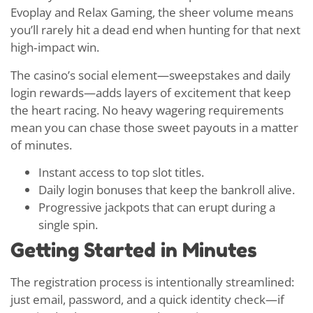
Evoplay and Relax Gaming, the sheer volume means
you’ll rarely hit a dead end when hunting for that next
high‑impact win.
The casino’s social element—sweepstakes and daily
login rewards—adds layers of excitement that keep
the heart racing. No heavy wagering requirements
mean you can chase those sweet payouts in a matter
of minutes.
Instant access to top slot titles.
Daily login bonuses that keep the bankroll alive.
Progressive jackpots that can erupt during a
single spin.
Getting Started in Minutes
The registration process is intentionally streamlined:
just email, password, and a quick identity check—if