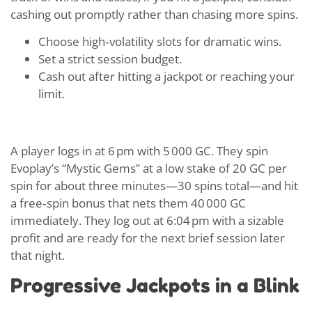
cashing out promptly rather than chasing more spins.
Choose high‑volatility slots for dramatic wins.
Set a strict session budget.
Cash out after hitting a jackpot or reaching your
limit.
A Realistic Example
A player logs in at 6 pm with 5 000 GC. They spin
Evoplay’s “Mystic Gems” at a low stake of 20 GC per
spin for about three minutes—30 spins total—and hit
a free‑spin bonus that nets them 40 000 GC
immediately. They log out at 6:04 pm with a sizable
profit and are ready for the next brief session later
that night.
Progressive Jackpots in a Blink