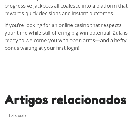
progressive jackpots all coalesce into a platform that
rewards quick decisions and instant outcomes.
If you’re looking for an online casino that respects
your time while still offering big-win potential, Zula is
ready to welcome you with open arms—and a hefty
bonus waiting at your first login!
Get Your Welcome Bonus Now!
Artigos relacionados
Leia mais