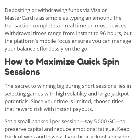
Depositing or withdrawing funds via Visa or
MasterCard is as simple as typing an amount; the
transaction completes in real time on most devices.
Withdrawal times range from instant to 96 hours, but
the platform’s mobile focus ensures you can manage
your balance effortlessly on the go.
How to Maximize Quick Spin
Sessions
The secret to winning big during short sessions lies in
selecting games with high volatility and large jackpot
potentials. Since your time is limited, choose titles
that reward risk with instant payouts.
Set a small bankroll per session—say 5 000 GC—to
preserve capital and reduce emotional fatigue. Keep
track of wins and losses; if you hit a jackpot, consider