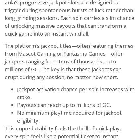
Zula’s progressive jackpot slots are designed to
trigger during spontaneous bursts of luck rather than
long grinding sessions. Each spin carries a slim chance
of unlocking massive payouts that can transform a
quick game into an instant windfall.
The platform’s jackpot titles—often featuring themes
from Mascot Gaming or Fantasma Games—offer
jackpots ranging from tens of thousands up to
millions of GC. The key is that these jackpots can
erupt during any session, no matter how short.
Jackpot activation chance per spin increases with
stake.
Payouts can reach up to millions of GC.
No minimum playtime required for jackpot
eligibility.
This unpredictability fuels the thrill of quick play:
every spin feels like a potential ticket to instant