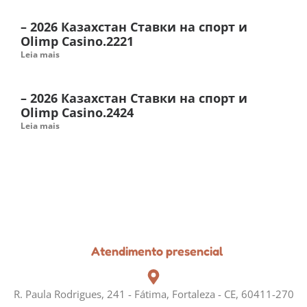
– 2026 Казахстан Ставки на спорт и
Olimp Casino.2221
Leia mais
– 2026 Казахстан Ставки на спорт и
Olimp Casino.2424
Leia mais
Atendimento presencial
R. Paula Rodrigues, 241 - Fátima, Fortaleza - CE, 60411-270