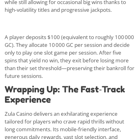
while still allowing for occasional big wins thanks to
high‑volatility titles and progressive jackpots.
An Example of Risk Control
A player deposits $100 (equivalent to roughly 100 000
GC). They allocate 10 000 GC per session and decide
only to play one slot game per session. After five
spins that yield no win, they exit before losing more
than their set threshold—preserving their bankroll for
future sessions.
Wrapping Up: The Fast‑Track
Experience
Zula Casino delivers an exhilarating experience
tailored for players who crave rapid thrills without
long commitments. Its mobile-friendly interface,
generous daily rewards, vast slot selection, and