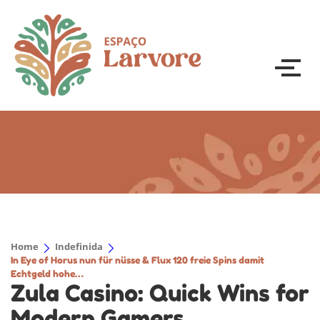
Home
Indefinida
In Eye of Horus nun für nüsse & Flux 120 freie Spins damit
Echtgeld hohe…
Zula Casino: Quick Wins for
Modern Gamers