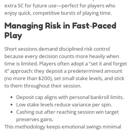
extra SC for future use—perfect for players who
enjoy quick, competitive bursts of playing time.
Managing Risk in Fast‑Paced
Play
Short sessions demand disciplined risk control
because every decision counts more heavily when
time is limited. Players often adopt a “set it and forget
it” approach: they deposit a predetermined amount
(no more than $200), set small stake levels, and stick
to them throughout their session.
Deposit cap aligns with personal bankroll limits.
Low stake levels reduce variance per spin.
Cashing out after reaching session win target
preserves gains.
This methodology keeps emotional swings minimal