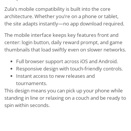
Zula’s mobile compatibility is built into the core
architecture. Whether you’re on a phone or tablet,
the site adapts instantly—no app download required.
The mobile interface keeps key features front and
center: login button, daily reward prompt, and game
thumbnails that load swiftly even on slower networks.
Full browser support across iOS and Android.
Responsive design with touch-friendly controls.
Instant access to new releases and
tournaments.
This design means you can pick up your phone while
standing in line or relaxing on a couch and be ready to
spin within seconds.
Speedy Transactions on
Mobile