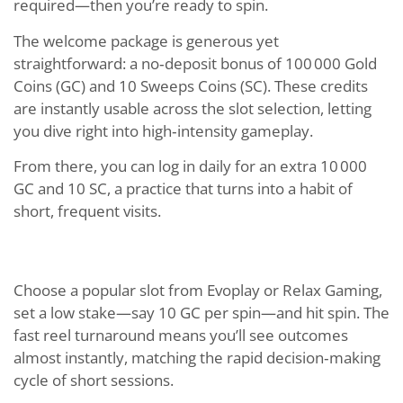
required—then you’re ready to spin.
The welcome package is generous yet
straightforward: a no‑deposit bonus of 100 000 Gold
Coins (GC) and 10 Sweeps Coins (SC). These credits
are instantly usable across the slot selection, letting
you dive right into high‑intensity gameplay.
From there, you can log in daily for an extra 10 000
GC and 10 SC, a practice that turns into a habit of
short, frequent visits.
First Game Quick‑Start Guide
Choose a popular slot from Evoplay or Relax Gaming,
set a low stake—say 10 GC per spin—and hit spin. The
fast reel turnaround means you’ll see outcomes
almost instantly, matching the rapid decision‑making
cycle of short sessions.