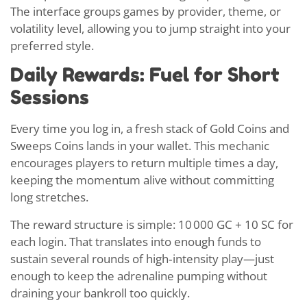
The interface groups games by provider, theme, or
volatility level, allowing you to jump straight into your
preferred style.
Daily Rewards: Fuel for Short
Sessions
Every time you log in, a fresh stack of Gold Coins and
Sweeps Coins lands in your wallet. This mechanic
encourages players to return multiple times a day,
keeping the momentum alive without committing
long stretches.
The reward structure is simple: 10 000 GC + 10 SC for
each login. That translates into enough funds to
sustain several rounds of high‑intensity play—just
enough to keep the adrenaline pumping without
draining your bankroll too quickly.