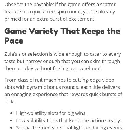
Observe the paytable; if the game offers a scatter
feature or a quick free‑spin round, you’re already
primed for an extra burst of excitement.
Game Variety That Keeps the
Pace
Zula’s slot selection is wide enough to cater to every
taste but narrow enough that you can skim through
them quickly without feeling overwhelmed.
From classic fruit machines to cutting‑edge video
slots with dynamic bonus rounds, each title delivers
an engaging experience that rewards quick bursts of
luck.
High‑volatility slots for big wins.
Low‑volatility titles that keep the action steady.
Special themed slots that light up during events.