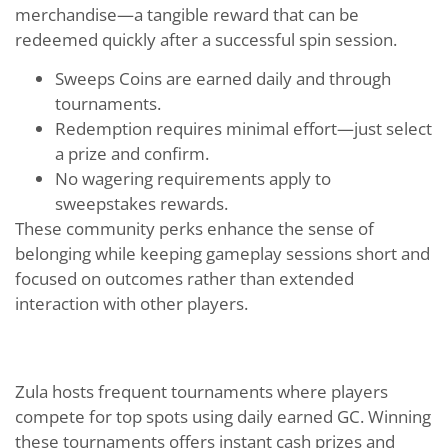
merchandise—a tangible reward that can be
redeemed quickly after a successful spin session.
Sweeps Coins are earned daily and through
tournaments.
Redemption requires minimal effort—just select
a prize and confirm.
No wagering requirements apply to
sweepstakes rewards.
These community perks enhance the sense of
belonging while keeping gameplay sessions short and
focused on outcomes rather than extended
interaction with other players.
Tournament Highlights
Zula hosts frequent tournaments where players
compete for top spots using daily earned GC. Winning
these tournaments offers instant cash prizes and