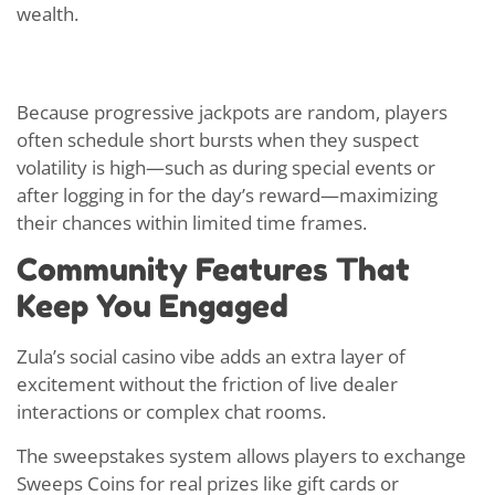
wealth.
Timing Matters
Because progressive jackpots are random, players
often schedule short bursts when they suspect
volatility is high—such as during special events or
after logging in for the day’s reward—maximizing
their chances within limited time frames.
Community Features That
Keep You Engaged
Zula’s social casino vibe adds an extra layer of
excitement without the friction of live dealer
interactions or complex chat rooms.
The sweepstakes system allows players to exchange
Sweeps Coins for real prizes like gift cards or