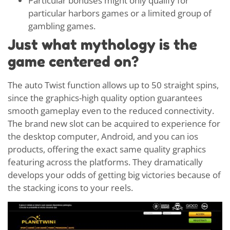
Particular bonuses might only qualify for
particular harbors games or a limited group of
gambling games.
Just what mythology is the
game centered on?
The auto Twist function allows up to 50 straight spins,
since the graphics-high quality option guarantees
smooth gameplay even to the reduced connectivity.
The brand new slot can be acquired to experience for
the desktop computer, Android, and you can ios
products, offering the exact same quality graphics
featuring across the platforms. They dramatically
develops your odds of getting big victories because of
the stacking icons to your reels.