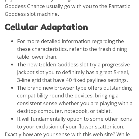
Goddess Chance usually go with you to the Fantastic
Goddess slot machine.
Cellular Adaptation
For more detailed information regarding the
these characteristics, refer to the fresh dining
table lower than.
The new Golden Goddess slot try a progressive
jackpot slot you to definitely has a great 5-reel,
3-line grid that have 40 fixed paylines settings.
The brand new browser type offers outstanding
compatibility round the devices, bringing a
consistent sense whether you are playing with a
desktop computer, notebook, or tablet.
It will fundamentally option to some other icons
to your exclusion of your flower scatter icon.
Exactly how are your sense with this web site? While