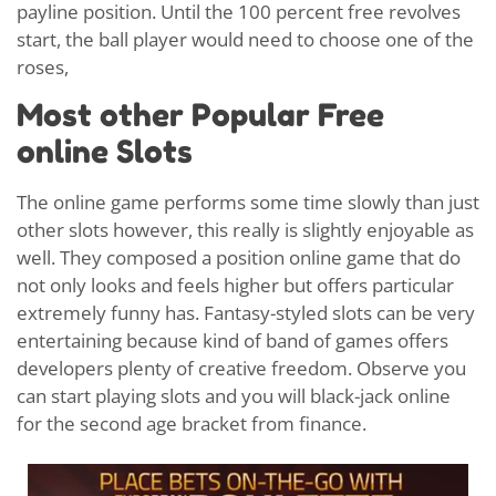
payline position. Until the 100 percent free revolves
start, the ball player would need to choose one of the
roses,
Most other Popular Free
online Slots
The online game performs some time slowly than just
other slots however, this really is slightly enjoyable as
well. They composed a position online game that do
not only looks and feels higher but offers particular
extremely funny has. Fantasy-styled slots can be very
entertaining because kind of band of games offers
developers plenty of creative freedom. Observe you
can start playing slots and you will black-jack online
for the second age bracket from finance.