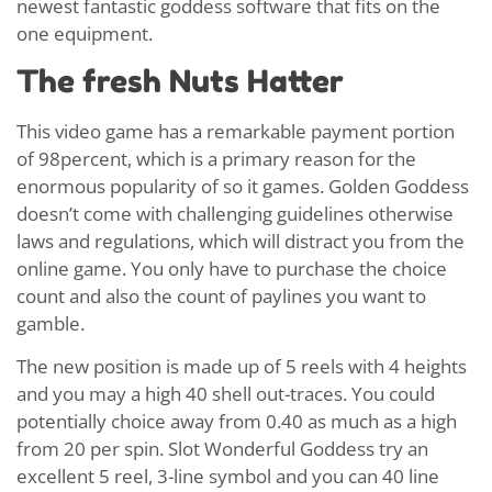
newest fantastic goddess software that fits on the
one equipment.
The fresh Nuts Hatter
This video game has a remarkable payment portion
of 98percent, which is a primary reason for the
enormous popularity of so it games. Golden Goddess
doesn’t come with challenging guidelines otherwise
laws and regulations, which will distract you from the
online game. You only have to purchase the choice
count and also the count of paylines you want to
gamble.
The new position is made up of 5 reels with 4 heights
and you may a high 40 shell out-traces. You could
potentially choice away from 0.40 as much as a high
from 20 per spin. Slot Wonderful Goddess try an
excellent 5 reel, 3-line symbol and you can 40 line