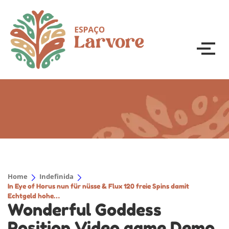
Home
Indefinida
In Eye of Horus nun für nüsse & Flux 120 freie Spins damit
Echtgeld hohe…
Wonderful Goddess
Position Video game Demo