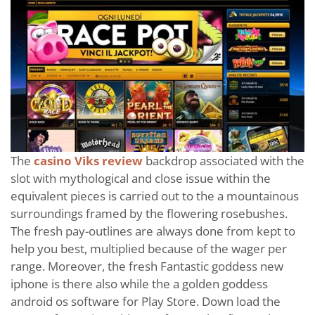
The
casino Viks review
backdrop associated with the
slot with mythological and close issue within the
equivalent pieces is carried out to the a mountainous
surroundings framed by the flowering rosebushes.
The fresh pay-outlines are always done from kept to
help you best, multiplied because of the wager per
range. Moreover, the fresh Fantastic goddess new
iphone is there also while the a golden goddess
android os software for Play Store. Down load the