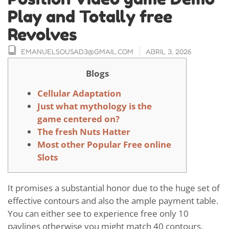
Play and Totally free
Revolves
EMANUELSOUSAD3@GMAIL.COM
ABRIL 3, 2026
Blogs
Cellular Adaptation
Just what mythology is the
game centered on?
The fresh Nuts Hatter
Most other Popular Free online
Slots
It promises a substantial honor due to the huge set of
effective contours and also the ample payment table.
You can either see to experience free only 10
paylines otherwise you might match 40 contours.