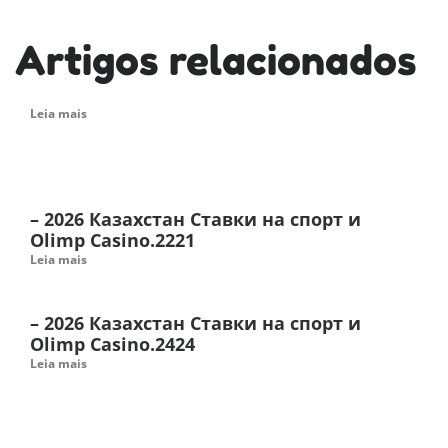
Artigos relacionados
Leia mais
– 2026 Казахстан Ставки на спорт и
Olimp Casino.2221
Leia mais
– 2026 Казахстан Ставки на спорт и
Olimp Casino.2424
Leia mais