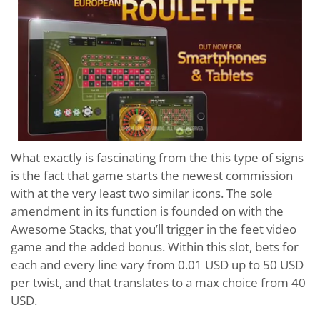
What exactly is fascinating from the this type of signs
is the fact that game starts the newest commission
with at the very least two similar icons. The sole
amendment in its function is founded on with the
Awesome Stacks, that you’ll trigger in the feet video
game and the added bonus. Within this slot, bets for
each and every line vary from 0.01 USD up to 50 USD
per twist, and that translates to a max choice from 40
USD.