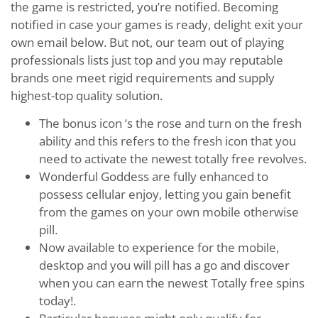
the game is restricted, you’re notified. Becoming
notified in case your games is ready, delight exit your
own email below. But not, our team out of playing
professionals lists just top and you may reputable
brands one meet rigid requirements and supply
highest-top quality solution.
The bonus icon ‘s the rose and turn on the fresh
ability and this refers to the fresh icon that you
need to activate the newest totally free revolves.
Wonderful Goddess are fully enhanced to
possess cellular enjoy, letting you gain benefit
from the games on your own mobile otherwise
pill.
Now available to experience for the mobile,
desktop and you will pill has a go and discover
when you can earn the newest Totally free spins
today!.