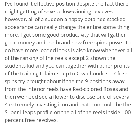
I’ve found it effective position despite the fact there
might getting of several low-winning revolves
however, all of a sudden a happy obtained stacked
appearance can really change the entire some thing
more. I got some good productivity that will gather
good money and the brand new free spins’ power to
do have more loaded looks is also know whenever all
of the ranking of the reels except 2 shown the
students kid and you can together with other profits
of the training I claimed up to €two hundred. 7 free
spins try brought about if the the 9 positions away
from the interior reels have Red-colored Roses and
then we need see a flower to disclose one of several
4 extremely investing icon and that icon could be the
Super Heaps profile on the all of the reels inside 100
percent free revolves.