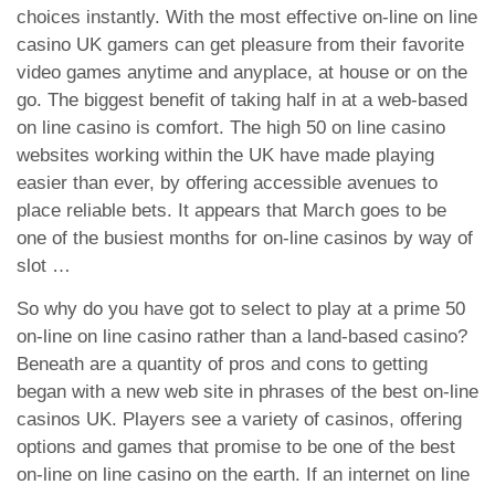
choices instantly. With the most effective on-line on line
casino UK gamers can get pleasure from their favorite
video games anytime and anyplace, at house or on the
go. The biggest benefit of taking half in at a web-based
on line casino is comfort. The high 50 on line casino
websites working within the UK have made playing
easier than ever, by offering accessible avenues to
place reliable bets. It appears that March goes to be
one of the busiest months for on-line casinos by way of
slot …
So why do you have got to select to play at a prime 50
on-line on line casino rather than a land-based casino?
Beneath are a quantity of pros and cons to getting
began with a new web site in phrases of the best on-line
casinos UK. Players see a variety of casinos, offering
options and games that promise to be one of the best
on-line on line casino on the earth. If an internet on line