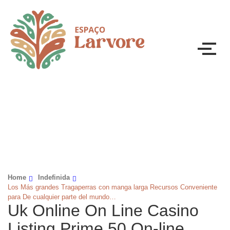
Home
Indefinida
Los Más grandes Tragaperras con manga larga Recursos Conveniente
para De cualquier parte del mundo…
Uk Online On Line Casino
Listing Prime 50 On-line