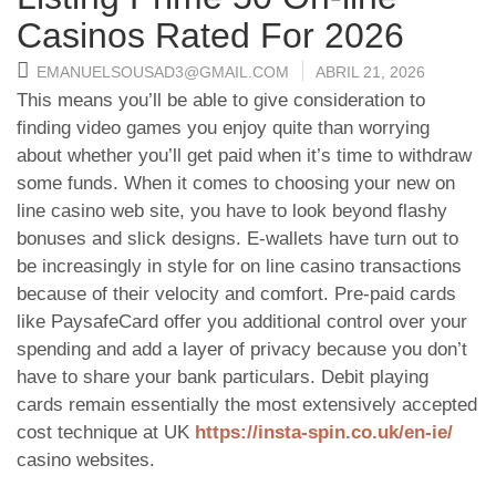
Casinos Rated For 2026
EMANUELSOUSAD3@GMAIL.COM
ABRIL 21, 2026
This means you’ll be able to give consideration to
finding video games you enjoy quite than worrying
about whether you’ll get paid when it’s time to withdraw
some funds. When it comes to choosing your new on
line casino web site, you have to look beyond flashy
bonuses and slick designs. E-wallets have turn out to
be increasingly in style for on line casino transactions
because of their velocity and comfort. Pre-paid cards
like PaysafeCard offer you additional control over your
spending and add a layer of privacy because you don’t
have to share your bank particulars. Debit playing
cards remain essentially the most extensively accepted
cost technique at UK
https://insta-spin.co.uk/en-ie/
casino websites.