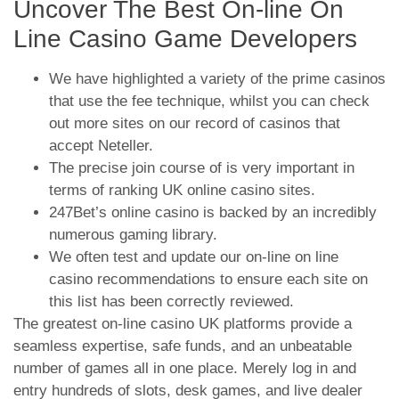
Uncover The Best On-line On
Line Casino Game Developers
We have highlighted a variety of the prime casinos
that use the fee technique, whilst you can check
out more sites on our record of casinos that
accept Neteller.
The precise join course of is very important in
terms of ranking UK online casino sites.
247Bet’s online casino is backed by an incredibly
numerous gaming library.
We often test and update our on-line on line
casino recommendations to ensure each site on
this list has been correctly reviewed.
The greatest on-line casino UK platforms provide a
seamless expertise, safe funds, and an unbeatable
number of games all in one place. Merely log in and
entry hundreds of slots, desk games, and live dealer