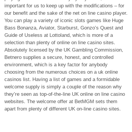
important for us to keep up with the modifications – for
our benefit and the sake of the net on line casino player.
You can play a variety of iconic slots games like Huge
Bass Bonanza, Aviator, Starburst, Gonzo’s Quest and
Guide of Useless at Lottoland, which is more of a
selection than plenty of online on line casino sites.
Absolutely licensed by the UK Gambling Commission,
Betnero supplies a secure, honest, and controlled
environment, which is a key factor for anybody
choosing from the numerous choices on a uk online
casinos list. Having a list of games and a formidable
welcome supply is simply a couple of the reason why
they’re seen as top-of-the-line UK online on line casino
websites. The welcome offer at BetMGM sets them
apart from plenty of different UK on-line casino sites.