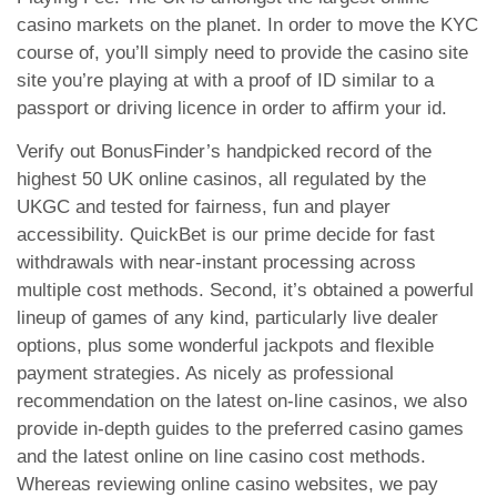
casino markets on the planet. In order to move the KYC
course of, you’ll simply need to provide the casino site
site you’re playing at with a proof of ID similar to a
passport or driving licence in order to affirm your id.
Verify out BonusFinder’s handpicked record of the
highest 50 UK online casinos, all regulated by the
UKGC and tested for fairness, fun and player
accessibility. QuickBet is our prime decide for fast
withdrawals with near-instant processing across
multiple cost methods. Second, it’s obtained a powerful
lineup of games of any kind, particularly live dealer
options, plus some wonderful jackpots and flexible
payment strategies. As nicely as professional
recommendation on the latest on-line casinos, we also
provide in-depth guides to the preferred casino games
and the latest online on line casino cost methods.
Whereas reviewing online casino websites, we pay