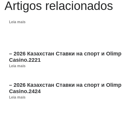
Artigos relacionados
Leia mais
– 2026 Казахстан Ставки на спорт и Olimp
Casino.2221
Leia mais
– 2026 Казахстан Ставки на спорт и Olimp
Casino.2424
Leia mais