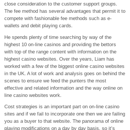
close consideration to the customer support groups.
The fee method has several advantages that permit it to
compete with fashionable fee methods such as e-
wallets and debit playing cards.
He spends plenty of time searching by way of the
highest 10 on-line casinos and providing the bettors
with top of the range content with information on the
highest casino websites. Over the years, Liam has
worked with a few of the biggest online casino websites
in the UK. A lot of work and analysis goes on behind the
scenes to ensure we feed the punters the most
effective and related information and the way online on
line casino websites work.
Cost strategies is an important part on on-line casino
sites and if we fail to incorporate one then we are failing
you as a buyer to that website. The panorama of online
playing modifications on a day by day basis, so it’s