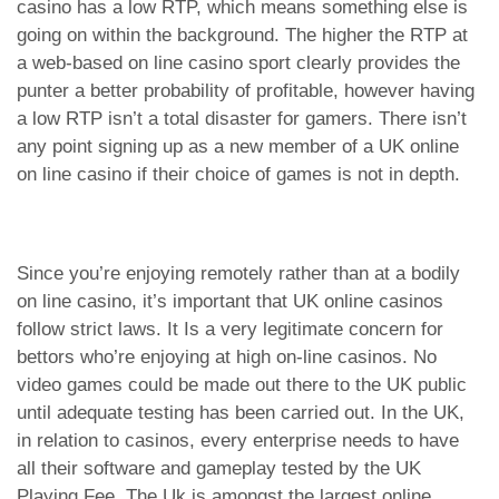
casino has a low RTP, which means something else is
going on within the background. The higher the RTP at
a web-based on line casino sport clearly provides the
punter a better probability of profitable, however having
a low RTP isn’t a total disaster for gamers. There isn’t
any point signing up as a new member of a UK online
on line casino if their choice of games is not in depth.
Fee Strategies
Since you’re enjoying remotely rather than at a bodily
on line casino, it’s important that UK online casinos
follow strict laws. It Is a very legitimate concern for
bettors who’re enjoying at high on-line casinos. No
video games could be made out there to the UK public
until adequate testing has been carried out. In the UK,
in relation to casinos, every enterprise needs to have
all their software and gameplay tested by the UK
Playing Fee. The Uk is amongst the largest online