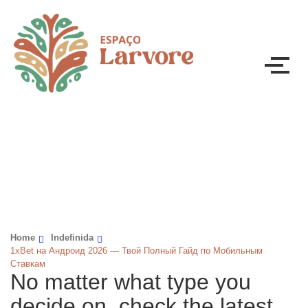
Home
Indefinida
1xBet на Андроид 2026 — Твой Полный Гайд по Мобильным
Ставкам
No matter what type you
decide on, check the latest