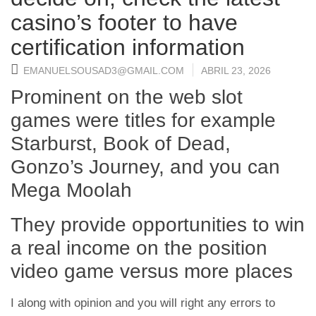
casino’s footer to have
certification information
EMANUELSOUSAD3@GMAIL.COM
ABRIL 23, 2026
Prominent on the web slot
games were titles for example
Starburst, Book of Dead,
Gonzo’s Journey, and you can
Mega Moolah
They provide opportunities to win
a real income on the position
video game versus more places
I along with opinion and you will right any errors to