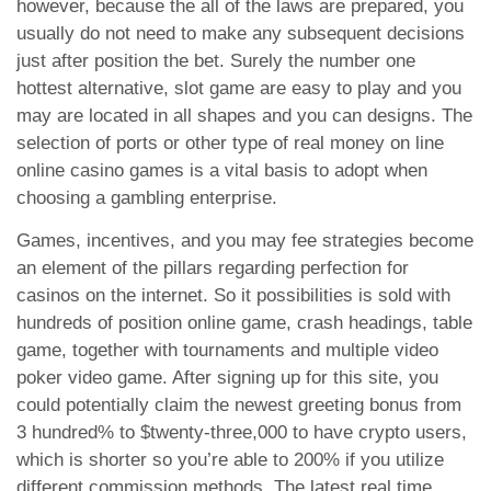
however, because the all of the laws are prepared, you
usually do not need to make any subsequent decisions
just after position the bet. Surely the number one
hottest alternative, slot game are easy to play and you
may are located in all shapes and you can designs. The
selection of ports or other type of real money on line
online casino games is a vital basis to adopt when
choosing a gambling enterprise.
Games, incentives, and you may fee strategies become
an element of the pillars regarding perfection for
casinos on the internet. So it possibilities is sold with
hundreds of position online game, crash headings, table
game, together with tournaments and multiple video
poker video game. After signing up for this site, you
could potentially claim the newest greeting bonus from
3 hundred% to $twenty-three,000 to have crypto users,
which is shorter so you’re able to 200% if you utilize
different commission methods. The latest real time