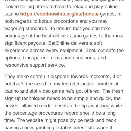
looked for big offers to have to relax and play online
casino
https://voodoowins.org/au/bonus/
games, in
both regards to bonus proportions and you may
wagering standards. To ensure that you can take
advantage of the best online casino games to the most
significant payouts, BetOnline delivers a soft
experience across every equipment. Seek out safe fee
options, transparent terms and conditions, and
responsive support service.
They make certain it disperse towards moments, if or
not that’s the sized its invited offer and/or number of
casino and slot video game he’s got offered. The fresh
sign-up techniques needs to be simple and quick, the
newest allowed render needs to be lips-watering while
the percentage procedures record should be a long
time. The website might possibly be neck and neck
having a new gambling establishment site when it