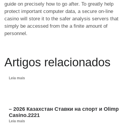
guide on precisely how to go after. To greatly help
protect important computer data, a secure on-line
casino will store it to the safer analysis servers that
simply be accessed from the a finite amount of
personnel.
Artigos relacionados
Leia mais
– 2026 Казахстан Ставки на спорт и Olimp
Casino.2221
Leia mais