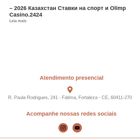
– 2026 Казахстан Ставки на спорт и Olimp
Casino.2424
Leia mais
Atendimento presencial
R. Paula Rodrigues, 241 - Fátima, Fortaleza - CE, 60411-270
Acompanhe nossas redes sociais