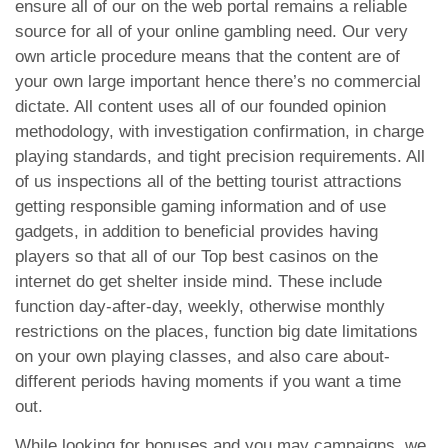
ensure all of our on the web portal remains a reliable
source for all of your online gambling need. Our very
own article procedure means that the content are of
your own large important hence there’s no commercial
dictate. All content uses all of our founded opinion
methodology, with investigation confirmation, in charge
playing standards, and tight precision requirements. All
of us inspections all of the betting tourist attractions
getting responsible gaming information and of use
gadgets, in addition to beneficial provides having
players so that all of our Top best casinos on the
internet do get shelter inside mind. These include
function day-after-day, weekly, otherwise monthly
restrictions on the places, function big date limitations
on your own playing classes, and also care about-
different periods having moments if you want a time
out.
While looking for bonuses and you may campaigns, we