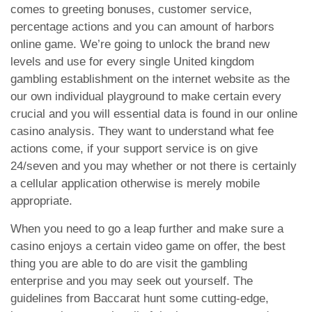
comes to greeting bonuses, customer service,
percentage actions and you can amount of harbors
online game. We’re going to unlock the brand new
levels and use for every single United kingdom
gambling establishment on the internet website as the
our own individual playground to make certain every
crucial and you will essential data is found in our online
casino analysis. They want to understand what fee
actions come, if your support service is on give
24/seven and you may whether or not there is certainly
a cellular application otherwise is merely mobile
appropriate.
When you need to go a leap further and make sure a
casino enjoys a certain video game on offer, the best
thing you are able to do are visit the gambling
enterprise and you may seek out yourself. The
guidelines from Baccarat hunt some cutting-edge,