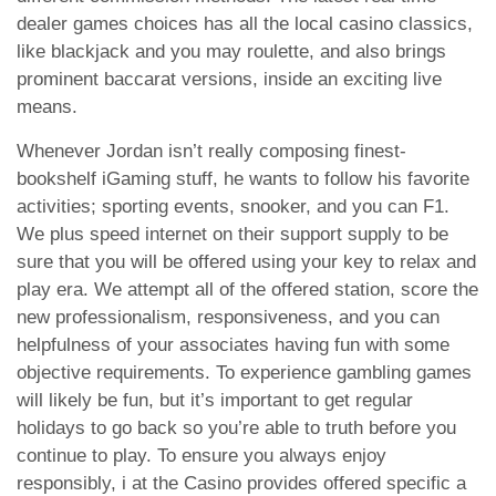
dealer games choices has all the local casino classics,
like blackjack and you may roulette, and also brings
prominent baccarat versions, inside an exciting live
means.
Whenever Jordan isn’t really composing finest-
bookshelf iGaming stuff, he wants to follow his favorite
activities; sporting events, snooker, and you can F1.
We plus speed internet on their support supply to be
sure that you will be offered using your key to relax and
play era. We attempt all of the offered station, score the
new professionalism, responsiveness, and you can
helpfulness of your associates having fun with some
objective requirements. To experience gambling games
will likely be fun, but it’s important to get regular
holidays to go back so you’re able to truth before you
continue to play. To ensure you always enjoy
responsibly, i at the Casino provides offered specific a