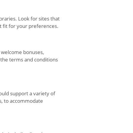
raries. Look for sites that
t fit for your preferences.
r welcome bonuses,
 the terms and conditions
uld support a variety of
ers, to accommodate