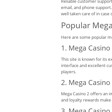
Reliable customer support i
email, and phone support. 
well taken care of in case 
Popular Mega 
Here are some popular meg
1. Mega Casino
This site is known for its
interface and excellent c
players.
2. Mega Casino
Mega Casino 2 offers an i
and loyalty rewards make i
3. Mega Casino