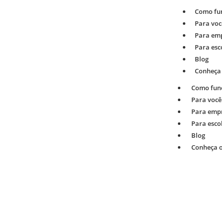
Como fu
Para voc
Para em
Para esc
Blog
Conheça 
Como fun
Para você
Para emp
Para esco
Blog
Conheça o