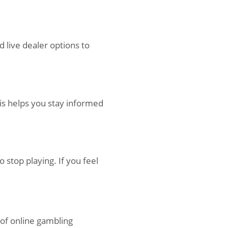
d live dealer options to
is helps you stay informed
stop playing. If you feel
y of online gambling