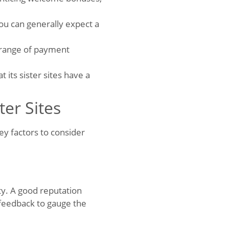
ou can generally expect a
e range of payment
 its sister sites have a
er Sites
ey factors to consider
ty. A good reputation
 feedback to gauge the