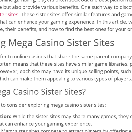
e but also provide various benefits. One such way to disco
ter sites
. These sister sites offer similar features and ga
t can enhance your gaming experience. In this article, we
re, their benefits, and how to find the best ones for your 
 Mega Casino Sister Sites
refer to online casinos that share the same parent compan
often means that these sites have similar game libraries,
owever, each site may have its unique selling points, such
which can make them appealing to various types of players
a Casino Sister Sites?
to consider exploring mega casino sister sites:
tion:
While the sister sites may share many games, they of
hat can enhance your gaming experience.
Many sister sites compete to attract players by offering