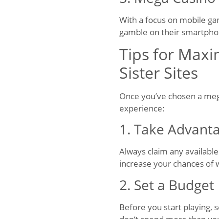
With a focus on mobile ga
gamble on their smartphon
Tips for Max
Sister Sites
Once you’ve chosen a mega 
experience:
1. Take Advant
Always claim any availabl
increase your chances of 
2. Set a Budget
Before you start playing, 