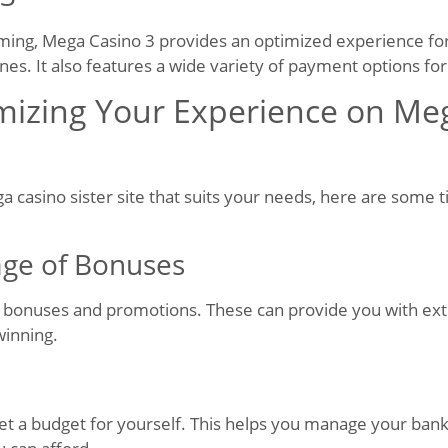
ming, Mega Casino 3 provides an optimized experience for
es. It also features a wide variety of payment options f
imizing Your Experience on Me
casino sister site that suits your needs, here are some t
age of Bonuses
e bonuses and promotions. These can provide you with extr
winning.
set a budget for yourself. This helps you manage your bank