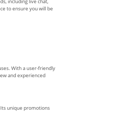
s, including live chat,
ce to ensure you will be
ses. With a user-friendly
 new and experienced
 Its unique promotions