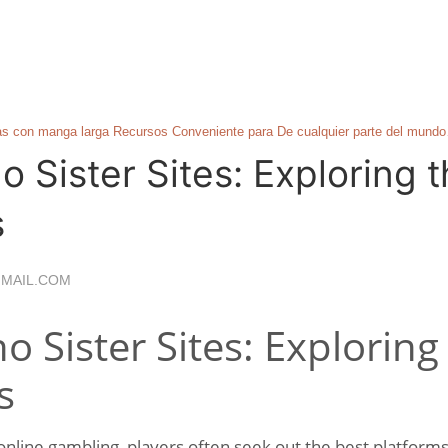
s con manga larga Recursos Conveniente para De cualquier parte del mund
 Sister Sites: Exploring 
s
MAIL.COM
 Sister Sites: Exploring
s
online gambling, players often seek out the best platforms 