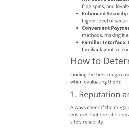
free spins, and loyal
Enhanced Security:
higher level of securi
Convenient Paymen
methods, making it e
Familiar Interface:
I
familiar layout, maki
How to Determ
Finding the best mega casi
when evaluating them:
1. Reputation a
Always check if the mega c
ensures that the site oper
site’s reliability.