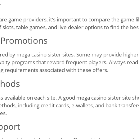
y
are game providers, it’s important to compare the game lib
f slots, table games, and live dealer options to find the bes
 Promotions
red by mega casino sister sites. Some may provide highe
yalty programs that reward frequent players. Always read
g requirements associated with these offers.
thods
available on each site. A good mega casino sister site sho
thods, including credit cards, e-wallets, and bank transf
es.
pport