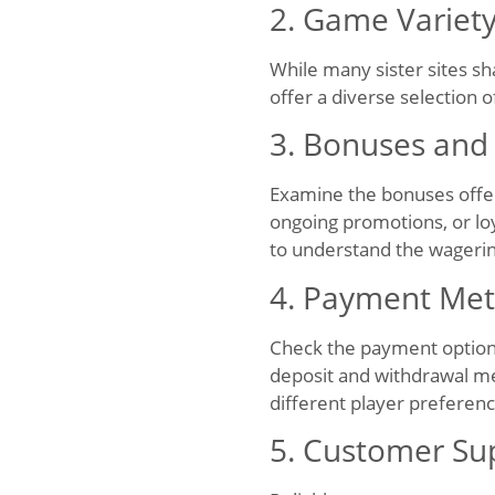
2. Game Variet
While many sister sites sh
offer a diverse selection o
3. Bonuses and
Examine the bonuses offe
ongoing promotions, or lo
to understand the wagerin
4. Payment Me
Check the payment options 
deposit and withdrawal me
different player preferenc
5. Customer Su