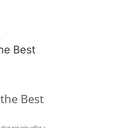
o…
the Best
 the Best
that not only offer a