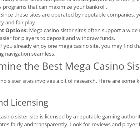
ty programs that can maximize your bankroll.
Since these sites are operated by reputable companies, y
ty and fair play.
t Options:
Mega casino sister sites often support a wid
asier for players to deposit and withdraw funds.
f you already enjoy one mega casino site, you may find that
ng navigation seamless.
ine the Best Mega Casino Sist
no sister sites involves a bit of research. Here are some k
nd Licensing
asino sister site is licensed by a reputable gaming authori
ates fairly and transparently. Look for reviews and player