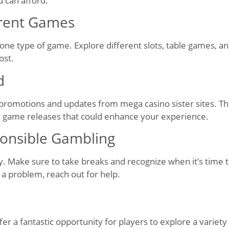
 can afford.
erent Games
t one type of game. Explore different slots, table games, an
ost.
d
 promotions and updates from mega casino sister sites. Th
 game releases that could enhance your experience.
ponsible Gambling
 Make sure to take breaks and recognize when it’s time to 
a problem, reach out for help.
fer a fantastic opportunity for players to explore a variet