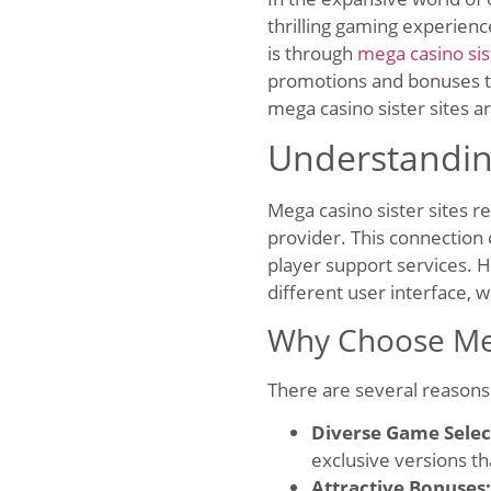
thrilling gaming experienc
is through
mega casino sis
promotions and bonuses tha
mega casino sister sites a
Understanding
Mega casino sister sites 
provider. This connection 
player support services. H
different user interface, 
Why Choose Meg
There are several reasons 
Diverse Game Selec
exclusive versions t
Attractive Bonuses: