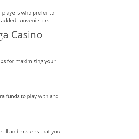
 players who prefer to
or added convenience.
ga Casino
ips for maximizing your
a funds to play with and
roll and ensures that you