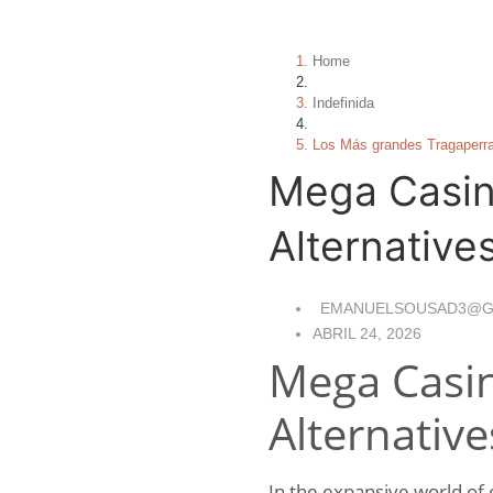
Home
Indefinida
Los Más grandes Tragaperra
Mega Casino
Alternative
EMANUELSOUSAD3@G
ABRIL 24, 2026
Mega Casino
Alternative
In the expansive world of 