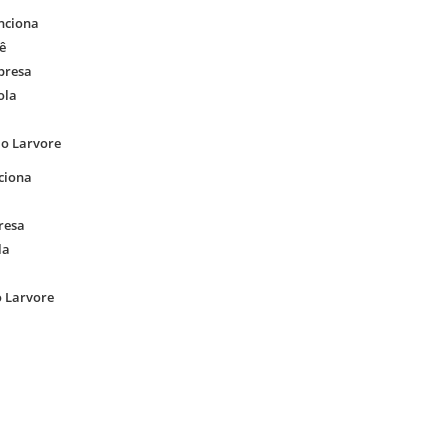
nciona
ê
presa
ola
o Larvore
ciona
resa
la
 Larvore