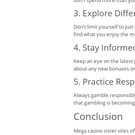
don’t spend more than you
3. Explore Diff
Don’t limit yourself to jus
find what you enjoy the m
4. Stay Informe
Keep an eye on the latest
about any new bonuses or
5. Practice Res
Always gamble responsibly.
that gambling is becoming 
Conclusion
Mega casino sister sites of