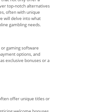
ver top-notch alternatives
mes, often with unique
 will delve into what
online gambling needs.
y or gaming software
 payment options, and
 as exclusive bonuses or a
.
ten offer unique titles or
 enticing welcome bonuses,