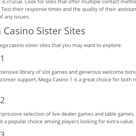
s crucial. Look for sites that offer multiple contact method
Test their response times and the quality of their assistan
of any issues.
Casino Sister Sites
a casino sister sites that you may want to explore:
 1
 extensive library of slot games and generous welcome bonu
ustomer support, Mega Casino 1 is a great choice for both
 2
mpressive selection of live dealer games and table games.
t a popular choice among players looking for extra value.
 3