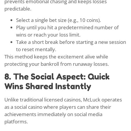
prevents emotional chasing and keeps losses
predictable.
Select a single bet size (e.g., 10 coins).
Play until you hit a predetermined number of
wins or reach your loss limit.
Take a short break before starting a new session
to reset mentally.
This method keeps the excitement alive while
protecting your bankroll from runaway losses.
8. The Social Aspect: Quick
Wins Shared Instantly
Unlike traditional licensed casinos, McLuck operates
as a social casino where players can share their
achievements immediately on social media
platforms.