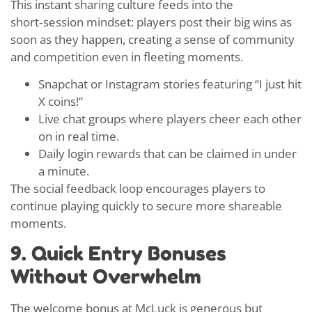
This instant sharing culture feeds into the
short‑session mindset: players post their big wins as
soon as they happen, creating a sense of community
and competition even in fleeting moments.
Snapchat or Instagram stories featuring “I just hit
X coins!”
Live chat groups where players cheer each other
on in real time.
Daily login rewards that can be claimed in under
a minute.
The social feedback loop encourages players to
continue playing quickly to secure more shareable
moments.
9. Quick Entry Bonuses
Without Overwhelm
The welcome bonus at McLuck is generous but