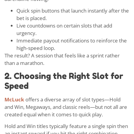
Quick spin buttons that launch instantly after the
bet is placed.
Live countdowns on certain slots that add
urgency.
Immediate payout notifications to reinforce the
high‑speed loop.
The result? A session that feels like a sprint rather
than a marathon.
2. Choosing the Right Slot for
Speed
McLuck
offers a diverse array of slot types—Hold
and Win, Megaways, and classic reels—but not all are
created equal when it comes to quick play.
Hold and Win titles typically feature a single spin then
an instant reward if you hit the right combination,