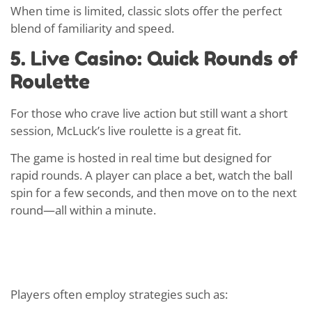
When time is limited, classic slots offer the perfect
blend of familiarity and speed.
5. Live Casino: Quick Rounds of
Roulette
For those who crave live action but still want a short
session, McLuck’s live roulette is a great fit.
The game is hosted in real time but designed for
rapid rounds. A player can place a bet, watch the ball
spin for a few seconds, and then move on to the next
round—all within a minute.
How Players Use Live Roulette
in Quick Sessions
Players often employ strategies such as: