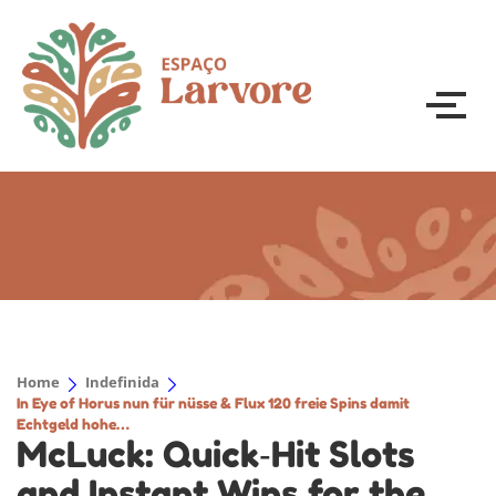
Home
Indefinida
In Eye of Horus nun für nüsse & Flux 120 freie Spins damit
Echtgeld hohe…
McLuck: Quick‑Hit Slots
and Instant Wins for the