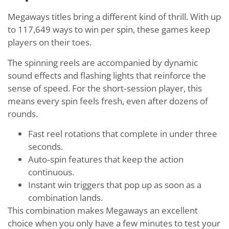
Megaways titles bring a different kind of thrill. With up
to 117,649 ways to win per spin, these games keep
players on their toes.
The spinning reels are accompanied by dynamic
sound effects and flashing lights that reinforce the
sense of speed. For the short‑session player, this
means every spin feels fresh, even after dozens of
rounds.
Fast reel rotations that complete in under three
seconds.
Auto‑spin features that keep the action
continuous.
Instant win triggers that pop up as soon as a
combination lands.
This combination makes Megaways an excellent
choice when you only have a few minutes to test your