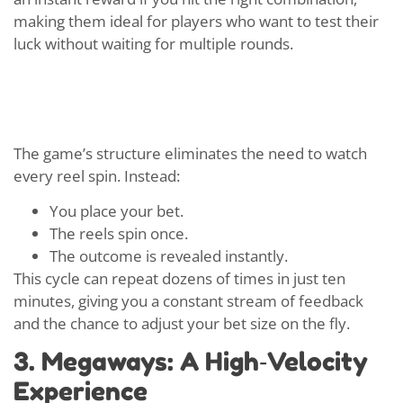
making them ideal for players who want to test their
luck without waiting for multiple rounds.
Why Hold and Win is Perfect
for Rapid Sessions
The game’s structure eliminates the need to watch
every reel spin. Instead:
You place your bet.
The reels spin once.
The outcome is revealed instantly.
This cycle can repeat dozens of times in just ten
minutes, giving you a constant stream of feedback
and the chance to adjust your bet size on the fly.
3. Megaways: A High‑Velocity
Experience