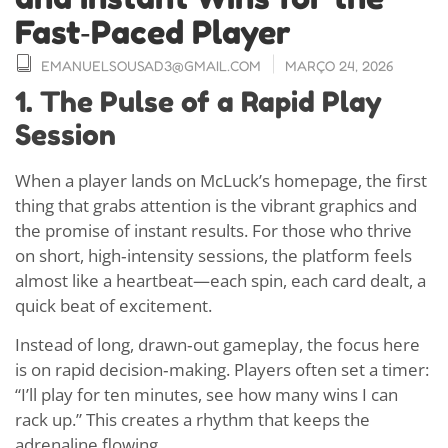
Fast‑Paced Player
EMANUELSOUSAD3@GMAIL.COM
MARÇO 24, 2026
1. The Pulse of a Rapid Play
Session
When a player lands on McLuck’s homepage, the first
thing that grabs attention is the vibrant graphics and
the promise of instant results. For those who thrive
on short, high‑intensity sessions, the platform feels
almost like a heartbeat—each spin, each card dealt, a
quick beat of excitement.
Instead of long, drawn‑out gameplay, the focus here
is on rapid decision‑making. Players often set a timer:
“I’ll play for ten minutes, see how many wins I can
rack up.” This creates a rhythm that keeps the
adrenaline flowing.