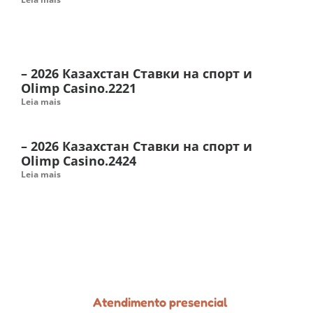
– 2026 Казахстан Ставки на спорт и
Olimp Casino.2221
Leia mais
– 2026 Казахстан Ставки на спорт и
Olimp Casino.2424
Leia mais
Atendimento presencial