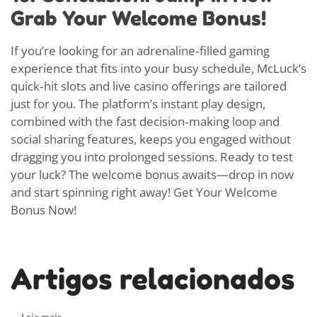
Grab Your Welcome Bonus!
If you’re looking for an adrenaline‑filled gaming
experience that fits into your busy schedule, McLuck’s
quick‑hit slots and live casino offerings are tailored
just for you. The platform’s instant play design,
combined with the fast decision‑making loop and
social sharing features, keeps you engaged without
dragging you into prolonged sessions. Ready to test
your luck? The welcome bonus awaits—drop in now
and start spinning right away! Get Your Welcome
Bonus Now!
Artigos relacionados
Leia mais