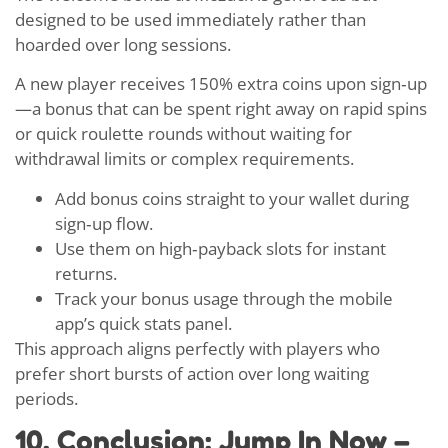
designed to be used immediately rather than
hoarded over long sessions.
A new player receives 150% extra coins upon sign‑up
—a bonus that can be spent right away on rapid spins
or quick roulette rounds without waiting for
withdrawal limits or complex requirements.
Add bonus coins straight to your wallet during
sign‑up flow.
Use them on high‑payback slots for instant
returns.
Track your bonus usage through the mobile
app’s quick stats panel.
This approach aligns perfectly with players who
prefer short bursts of action over long waiting
periods.
10. Conclusion: Jump In Now –