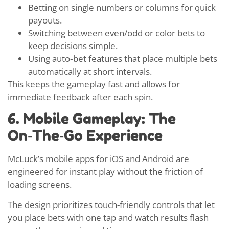
Betting on single numbers or columns for quick
payouts.
Switching between even/odd or color bets to
keep decisions simple.
Using auto‑bet features that place multiple bets
automatically at short intervals.
This keeps the gameplay fast and allows for
immediate feedback after each spin.
6. Mobile Gameplay: The
On‑The‑Go Experience
McLuck’s mobile apps for iOS and Android are
engineered for instant play without the friction of
loading screens.
The design prioritizes touch-friendly controls that let
you place bets with one tap and watch results flash