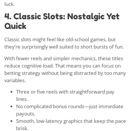
luck.
4. Classic Slots: Nostalgic Yet
Quick
Classic slots might feel like old‑school games, but
they’re surprisingly well suited to short bursts of fun.
With fewer reels and simpler mechanics, these titles
reduce cognitive load. That means you can focus on
betting strategy without being distracted by too many
variables.
Three or five reels with straightforward pay
lines.
No complicated bonus rounds—just immediate
payouts.
Smooth, low‑latency graphics that keep the pace
brisk.