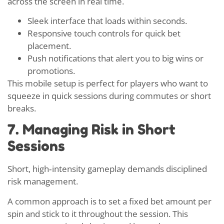
across the screen in real time.
Sleek interface that loads within seconds.
Responsive touch controls for quick bet
placement.
Push notifications that alert you to big wins or
promotions.
This mobile setup is perfect for players who want to
squeeze in quick sessions during commutes or short
breaks.
7. Managing Risk in Short
Sessions
Short, high‑intensity gameplay demands disciplined
risk management.
A common approach is to set a fixed bet amount per
spin and stick to it throughout the session. This