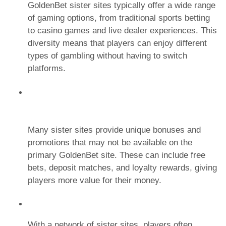
GoldenBet sister sites typically offer a wide range
of gaming options, from traditional sports betting
to casino games and live dealer experiences. This
diversity means that players can enjoy different
types of gambling without having to switch
platforms.
Exclusive Bonuses and
Promotions
Many sister sites provide unique bonuses and
promotions that may not be available on the
primary GoldenBet site. These can include free
bets, deposit matches, and loyalty rewards, giving
players more value for their money.
Enhanced Customer Support
With a network of sister sites, players often