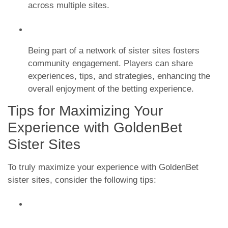
across multiple sites.
Community Engagement
Being part of a network of sister sites fosters
community engagement. Players can share
experiences, tips, and strategies, enhancing the
overall enjoyment of the betting experience.
Tips for Maximizing Your
Experience with GoldenBet
Sister Sites
To truly maximize your experience with GoldenBet
sister sites, consider the following tips:
Stay Informed About
Promotions