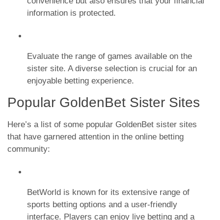
convenience but also ensures that your financial
information is protected.
Game Selection
Evaluate the range of games available on the
sister site. A diverse selection is crucial for an
enjoyable betting experience.
Popular GoldenBet Sister Sites
Here’s a list of some popular GoldenBet sister sites
that have garnered attention in the online betting
community:
BetWorld
BetWorld is known for its extensive range of
sports betting options and a user-friendly
interface. Players can enjoy live betting and a