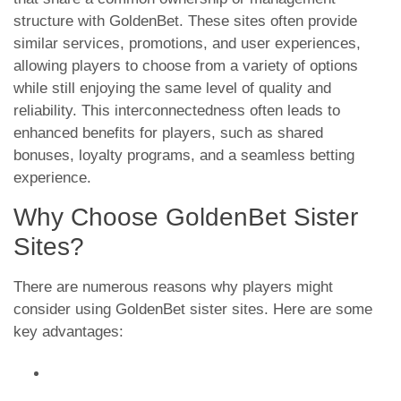
structure with GoldenBet. These sites often provide
similar services, promotions, and user experiences,
allowing players to choose from a variety of options
while still enjoying the same level of quality and
reliability. This interconnectedness often leads to
enhanced benefits for players, such as shared
bonuses, loyalty programs, and a seamless betting
experience.
Why Choose GoldenBet Sister
Sites?
There are numerous reasons why players might
consider using GoldenBet sister sites. Here are some
key advantages:
Diverse Gaming Options