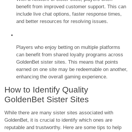
benefit from improved customer support. This can
include live chat options, faster response times,
and better resources for resolving issues.
Shared Loyalty Programs
Players who enjoy betting on multiple platforms
can benefit from shared loyalty programs across
GoldenBet sister sites. This means that points
earned on one site may be redeemable on another,
enhancing the overall gaming experience.
How to Identify Quality
GoldenBet Sister Sites
While there are many sister sites associated with
GoldenBet, it is crucial to identify which ones are
reputable and trustworthy. Here are some tips to help