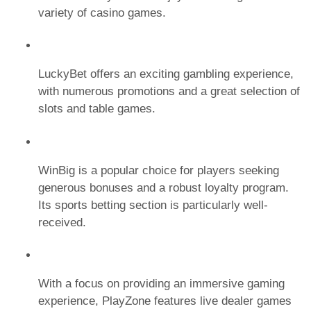
variety of casino games.
LuckyBet
LuckyBet offers an exciting gambling experience,
with numerous promotions and a great selection of
slots and table games.
WinBig
WinBig is a popular choice for players seeking
generous bonuses and a robust loyalty program.
Its sports betting section is particularly well-
received.
PlayZone
With a focus on providing an immersive gaming
experience, PlayZone features live dealer games