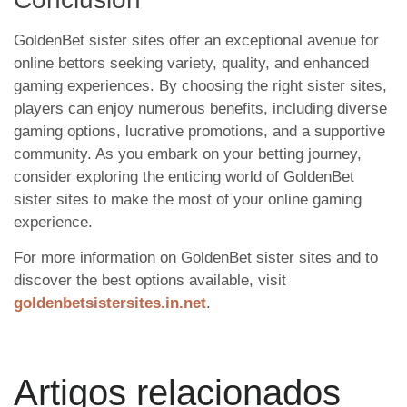
GoldenBet sister sites offer an exceptional avenue for
online bettors seeking variety, quality, and enhanced
gaming experiences. By choosing the right sister sites,
players can enjoy numerous benefits, including diverse
gaming options, lucrative promotions, and a supportive
community. As you embark on your betting journey,
consider exploring the enticing world of GoldenBet
sister sites to make the most of your online gaming
experience.
For more information on GoldenBet sister sites and to
discover the best options available, visit
goldenbetsistersites.in.net
.
Artigos relacionados