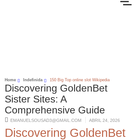
Home
Indefinida
150 Big Top online slot Wikipedia
Discovering GoldenBet
Sister Sites: A
Comprehensive Guide
EMANUELSOUSAD3@GMAIL.COM
ABRIL 24, 2026
Discovering GoldenBet