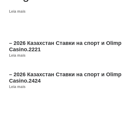
Leia mais
– 2026 Казахстан Ставки на спорт и Olimp
Casino.2221
Leia mais
– 2026 Казахстан Ставки на спорт и Olimp
Casino.2424
Leia mais