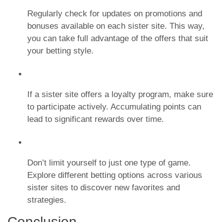
Regularly check for updates on promotions and
bonuses available on each sister site. This way,
you can take full advantage of the offers that suit
your betting style.
Utilize Loyalty Programs
If a sister site offers a loyalty program, make sure
to participate actively. Accumulating points can
lead to significant rewards over time.
Explore Different Games
Don’t limit yourself to just one type of game.
Explore different betting options across various
sister sites to discover new favorites and
strategies.
Conclusion