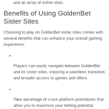
and an array of online slots.
Benefits of Using GoldenBet
Sister Sites
Choosing to play on GoldenBet sister sites comes with
several benefits that can enhance your overall gaming
experience:
Increased Accessibility
Players can easily navigate between GoldenBet
and its sister sites, enjoying a seamless transition
and broader access to games and offers.
Cross-Platform Promotions
Take advantage of cross-platform promotions that
allow you to maximize your betting potential