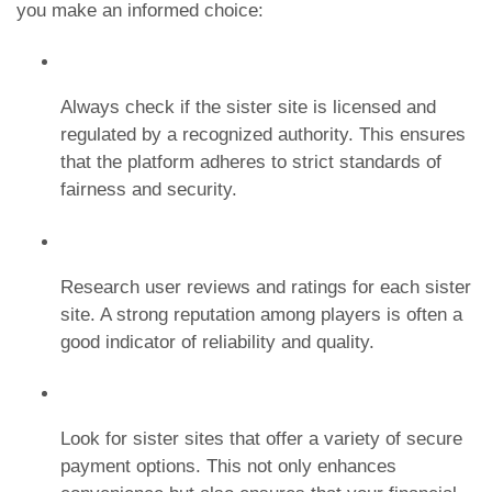
you make an informed choice:
Licensing and Regulation
Always check if the sister site is licensed and
regulated by a recognized authority. This ensures
that the platform adheres to strict standards of
fairness and security.
User Reviews and Reputation
Research user reviews and ratings for each sister
site. A strong reputation among players is often a
good indicator of reliability and quality.
Payment Options
Look for sister sites that offer a variety of secure
payment options. This not only enhances