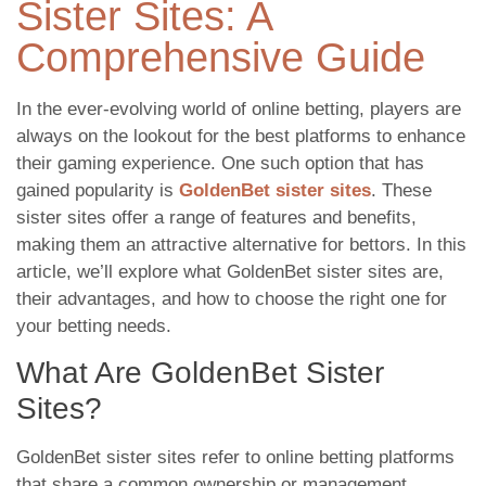
Sister Sites: A
Comprehensive Guide
In the ever-evolving world of online betting, players are
always on the lookout for the best platforms to enhance
their gaming experience. One such option that has
gained popularity is
GoldenBet sister sites
. These
sister sites offer a range of features and benefits,
making them an attractive alternative for bettors. In this
article, we’ll explore what GoldenBet sister sites are,
their advantages, and how to choose the right one for
your betting needs.
What Are GoldenBet Sister
Sites?
GoldenBet sister sites refer to online betting platforms
that share a common ownership or management