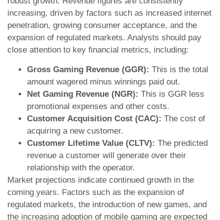
robust growth. Revenue figures are consistently
increasing, driven by factors such as increased internet
penetration, growing consumer acceptance, and the
expansion of regulated markets. Analysts should pay
close attention to key financial metrics, including:
Gross Gaming Revenue (GGR):
This is the total
amount wagered minus winnings paid out.
Net Gaming Revenue (NGR):
This is GGR less
promotional expenses and other costs.
Customer Acquisition Cost (CAC):
The cost of
acquiring a new customer.
Customer Lifetime Value (CLTV):
The predicted
revenue a customer will generate over their
relationship with the operator.
Market projections indicate continued growth in the
coming years. Factors such as the expansion of
regulated markets, the introduction of new games, and
the increasing adoption of mobile gaming are expected