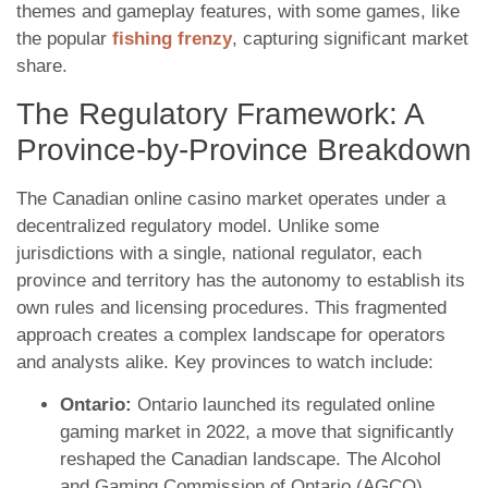
themes and gameplay features, with some games, like
the popular
fishing frenzy
, capturing significant market
share.
The Regulatory Framework: A
Province-by-Province Breakdown
The Canadian online casino market operates under a
decentralized regulatory model. Unlike some
jurisdictions with a single, national regulator, each
province and territory has the autonomy to establish its
own rules and licensing procedures. This fragmented
approach creates a complex landscape for operators
and analysts alike. Key provinces to watch include:
Ontario:
Ontario launched its regulated online
gaming market in 2022, a move that significantly
reshaped the Canadian landscape. The Alcohol
and Gaming Commission of Ontario (AGCO)