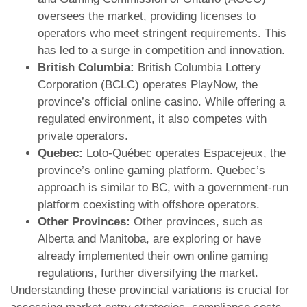
oversees the market, providing licenses to
operators who meet stringent requirements. This
has led to a surge in competition and innovation.
British Columbia:
British Columbia Lottery
Corporation (BCLC) operates PlayNow, the
province’s official online casino. While offering a
regulated environment, it also competes with
private operators.
Quebec:
Loto-Québec operates Espacejeux, the
province’s online gaming platform. Quebec’s
approach is similar to BC, with a government-run
platform coexisting with offshore operators.
Other Provinces:
Other provinces, such as
Alberta and Manitoba, are exploring or have
already implemented their own online gaming
regulations, further diversifying the market.
Understanding these provincial variations is crucial for