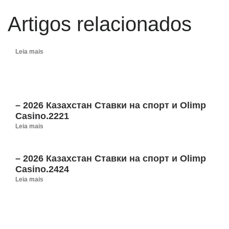
Artigos relacionados
Leia mais
– 2026 Казахстан Ставки на спорт и Olimp
Casino.2221
Leia mais
– 2026 Казахстан Ставки на спорт и Olimp
Casino.2424
Leia mais