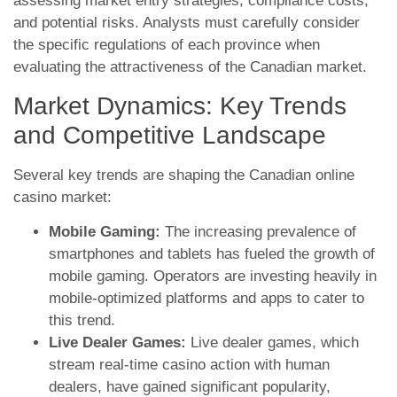
assessing market entry strategies, compliance costs,
and potential risks. Analysts must carefully consider
the specific regulations of each province when
evaluating the attractiveness of the Canadian market.
Market Dynamics: Key Trends
and Competitive Landscape
Several key trends are shaping the Canadian online
casino market:
Mobile Gaming:
The increasing prevalence of
smartphones and tablets has fueled the growth of
mobile gaming. Operators are investing heavily in
mobile-optimized platforms and apps to cater to
this trend.
Live Dealer Games:
Live dealer games, which
stream real-time casino action with human
dealers, have gained significant popularity,