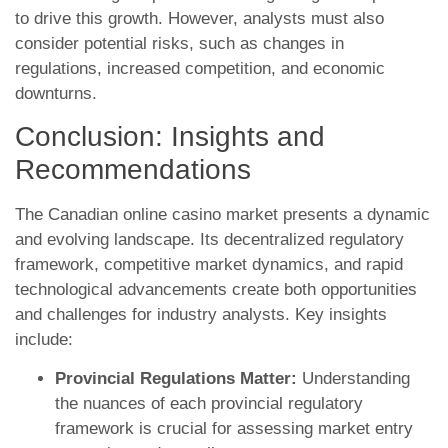
to drive this growth. However, analysts must also
consider potential risks, such as changes in
regulations, increased competition, and economic
downturns.
Conclusion: Insights and
Recommendations
The Canadian online casino market presents a dynamic
and evolving landscape. Its decentralized regulatory
framework, competitive market dynamics, and rapid
technological advancements create both opportunities
and challenges for industry analysts. Key insights
include:
Provincial Regulations Matter:
Understanding
the nuances of each provincial regulatory
framework is crucial for assessing market entry