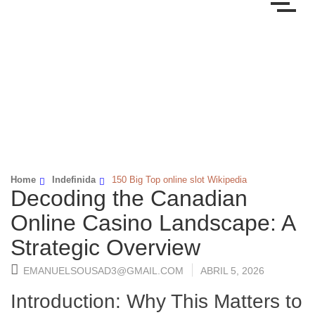
Home
Indefinida
150 Big Top online slot Wikipedia
Decoding the Canadian
Online Casino Landscape: A
Strategic Overview
EMANUELSOUSAD3@GMAIL.COM
ABRIL 5, 2026
Introduction: Why This Matters to