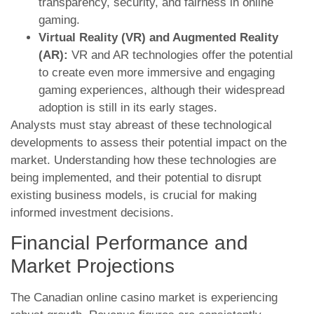
transparency, security, and fairness in online
gaming.
Virtual Reality (VR) and Augmented Reality
(AR):
VR and AR technologies offer the potential
to create even more immersive and engaging
gaming experiences, although their widespread
adoption is still in its early stages.
Analysts must stay abreast of these technological
developments to assess their potential impact on the
market. Understanding how these technologies are
being implemented, and their potential to disrupt
existing business models, is crucial for making
informed investment decisions.
Financial Performance and
Market Projections
The Canadian online casino market is experiencing