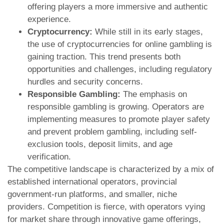
offering players a more immersive and authentic
experience.
Cryptocurrency:
While still in its early stages,
the use of cryptocurrencies for online gambling is
gaining traction. This trend presents both
opportunities and challenges, including regulatory
hurdles and security concerns.
Responsible Gambling:
The emphasis on
responsible gambling is growing. Operators are
implementing measures to promote player safety
and prevent problem gambling, including self-
exclusion tools, deposit limits, and age
verification.
The competitive landscape is characterized by a mix of
established international operators, provincial
government-run platforms, and smaller, niche
providers. Competition is fierce, with operators vying
for market share through innovative game offerings,