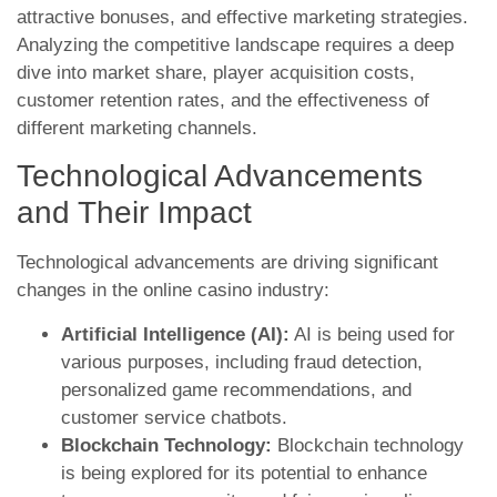
attractive bonuses, and effective marketing strategies.
Analyzing the competitive landscape requires a deep
dive into market share, player acquisition costs,
customer retention rates, and the effectiveness of
different marketing channels.
Technological Advancements
and Their Impact
Technological advancements are driving significant
changes in the online casino industry:
Artificial Intelligence (AI):
AI is being used for
various purposes, including fraud detection,
personalized game recommendations, and
customer service chatbots.
Blockchain Technology:
Blockchain technology
is being explored for its potential to enhance