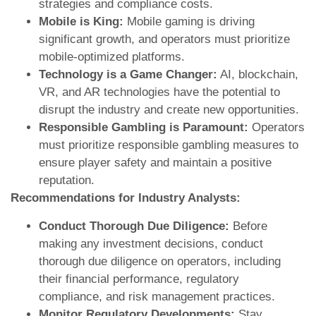
strategies and compliance costs.
Mobile is King:
Mobile gaming is driving
significant growth, and operators must prioritize
mobile-optimized platforms.
Technology is a Game Changer:
AI, blockchain,
VR, and AR technologies have the potential to
disrupt the industry and create new opportunities.
Responsible Gambling is Paramount:
Operators
must prioritize responsible gambling measures to
ensure player safety and maintain a positive
reputation.
Recommendations for Industry Analysts:
Conduct Thorough Due Diligence:
Before
making any investment decisions, conduct
thorough due diligence on operators, including
their financial performance, regulatory
compliance, and risk management practices.
Monitor Regulatory Developments:
Stay