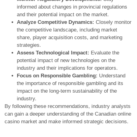
informed about changes in provincial regulations
and their potential impact on the market.
Analyze Competitive Dynamics:
Closely monitor
the competitive landscape, including market
share, player acquisition costs, and marketing
strategies.
Assess Technological Impact:
Evaluate the
potential impact of new technologies on the
industry and their implications for operators.
Focus on Responsible Gambling:
Understand
the importance of responsible gambling and its
impact on the long-term sustainability of the
industry.
By following these recommendations, industry analysts
can gain a deeper understanding of the Canadian online
casino market and make informed strategic decisions.