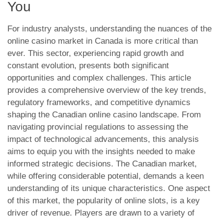
You
For industry analysts, understanding the nuances of the
online casino market in Canada is more critical than
ever. This sector, experiencing rapid growth and
constant evolution, presents both significant
opportunities and complex challenges. This article
provides a comprehensive overview of the key trends,
regulatory frameworks, and competitive dynamics
shaping the Canadian online casino landscape. From
navigating provincial regulations to assessing the
impact of technological advancements, this analysis
aims to equip you with the insights needed to make
informed strategic decisions. The Canadian market,
while offering considerable potential, demands a keen
understanding of its unique characteristics. One aspect
of this market, the popularity of online slots, is a key
driver of revenue. Players are drawn to a variety of