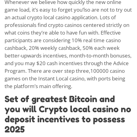
Whenever we believe how quickly the new online
game load, it’s easy to forget you’lso are not to try out
an actual crypto local casino application. Lots of
professionals find crypto casinos centered strictly on
what coins they’re able to have fun with. Effective
participants are considering 10% real time casino
cashback, 20% weekly cashback, 50% each week
better-upwards incentives, month-to-month bonuses,
and you may $20 cash incentives through the Advice
Program. There are over step three,100000 casino
games on the Instant Local casino, with ports being
the platform’s main offering.
Set of greatest Bitcoin and
you will Crypto local casino no
deposit incentives to possess
2025