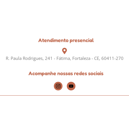
Atendimento presencial
R. Paula Rodrigues, 241 - Fátima, Fortaleza - CE, 60411-270
Acompanhe nossas redes sociais
© by Larvore | 2024 - Todos os
direitos reservados.