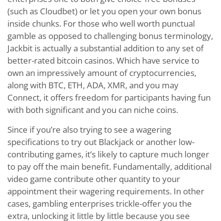
(such as Cloudbet) or let you open your own bonus
inside chunks. For those who well worth punctual
gamble as opposed to challenging bonus terminology,
Jackbit is actually a substantial addition to any set of
better-rated bitcoin casinos. Which have service to
own an impressively amount of cryptocurrencies,
along with BTC, ETH, ADA, XMR, and you may
Connect, it offers freedom for participants having fun
with both significant and you can niche coins.
Since if you’re also trying to see a wagering
specifications to try out Blackjack or another low-
contributing games, it’s likely to capture much longer
to pay off the main benefit. Fundamentally, additional
video game contribute other quantity to your
appointment their wagering requirements. In other
cases, gambling enterprises trickle-offer you the
extra, unlocking it little by little because you see