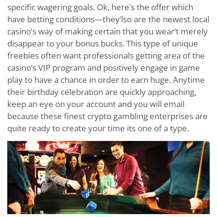
specific wagering goals. Ok, here’s the offer which
have betting conditions—they’lso are the newest local
casino’s way of making certain that you wear’t merely
disappear to your bonus bucks. This type of unique
freebies often want professionals getting area of the
casino’s VIP program and positively engage in game
play to have a chance in order to earn huge. Anytime
their birthday celebration are quickly approaching,
keep an eye on your account and you will email
because these finest crypto gambling enterprises are
quite ready to create your time its one of a type.