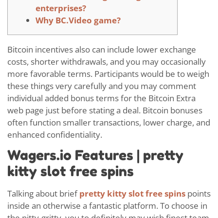
enterprises?
Why BC.Video game?
Bitcoin incentives also can include lower exchange
costs, shorter withdrawals, and you may occasionally
more favorable terms. Participants would be to weigh
these things very carefully and you may comment
individual added bonus terms for the Bitcoin Extra
web page just before stating a deal.
Bitcoin bonuses
often function smaller transactions, lower charge, and
enhanced confidentiality.
Wagers.io Features | pretty
kitty slot free spins
Talking about brief
pretty kitty slot free spins
points
inside an otherwise a fantastic platform. To choose in
the nitty-gritty, you to definitely may wish finest team