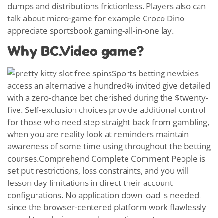
dumps and distributions frictionless. Players also can
talk about micro-game for example Croco Dino
appreciate sportsbook gaming-all-in-one lay.
Why BC.Video game?
Sports betting newbies
access an alternative a hundred% invited give detailed
with a zero-chance bet cherished during the $twenty-
five. Self-exclusion choices provide additional control
for those who need step straight back from gambling,
when you are reality look at reminders maintain
awareness of some time using throughout the betting
courses.Comprehend Complete Comment People is
set put restrictions, loss constraints, and you will
lesson day limitations in direct their account
configurations. No application down load is needed,
since the browser-centered platform work flawlessly