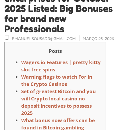
2025 Listed: Big Bonuses
for brand new
Professionals
EMANUELSOUSAD3@GMAIL.COM
MARÇO 25, 2026
Posts
Wagers.io Features | pretty kitty
slot free spins
Warning flags to watch For in
the Crypto Casinos
Set of greatest Bitcoin and you
will Crypto local casino no
deposit incentives to possess
2025
What bonus now offers can be
found in Bitcoin gambling