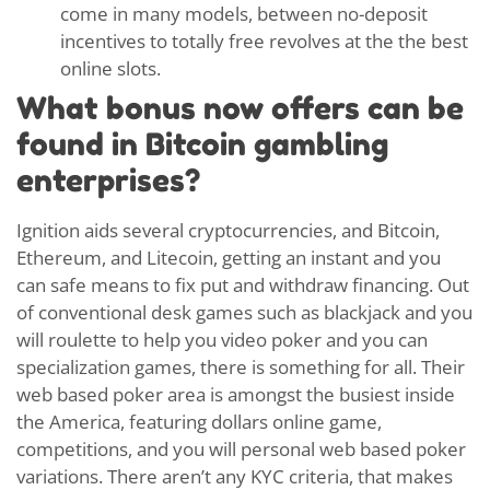
come in many models, between no-deposit
incentives to totally free revolves at the the best
online slots.
What bonus now offers can be
found in Bitcoin gambling
enterprises?
Ignition aids several cryptocurrencies, and Bitcoin,
Ethereum, and Litecoin, getting an instant and you
can safe means to fix put and withdraw financing. Out
of conventional desk games such as blackjack and you
will roulette to help you video poker and you can
specialization games, there is something for all. Their
web based poker area is amongst the busiest inside
the America, featuring dollars online game,
competitions, and you will personal web based poker
variations. There aren’t any KYC criteria, that makes