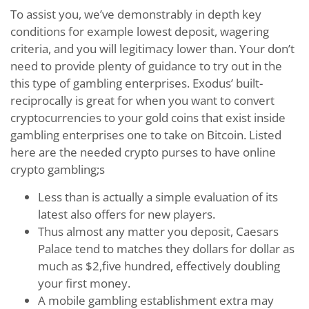
To assist you, we’ve demonstrably in depth key
conditions for example lowest deposit, wagering
criteria, and you will legitimacy lower than. Your don’t
need to provide plenty of guidance to try out in the
this type of gambling enterprises. Exodus’ built-
reciprocally is great for when you want to convert
cryptocurrencies to your gold coins that exist inside
gambling enterprises one to take on Bitcoin. Listed
here are the needed crypto purses to have online
crypto gambling;s
Less than is actually a simple evaluation of its
latest also offers for new players.
Thus almost any matter you deposit, Caesars
Palace tend to matches they dollars for dollar as
much as $2,five hundred, effectively doubling
your first money.
A mobile gambling establishment extra may