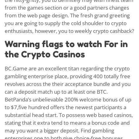
from the games section or a good partners changes
from the web page design. The fresh grand greeting
you are going to supply the cold shoulder to crypto
enthusiasts, however, you to weekly crypto cashback?
Warning flags to watch For in
the Crypto Casinos
BC.Game are an excellent titan regarding the crypto
gambling enterprise place, providing 400 totally free
revolves across the their acceptance bundle and you
can a deposit match up to at least one BTC.
BetPanda’s unbelievable 200% welcome bonus of up
to $7,five hundred offers the newest participants a
substantial head start. To possess web based casinos,
stating that it extra tend to means a bonus code and
may you want a bigger deposit. Find gambling
enterprises one to both give choice-free bonuses