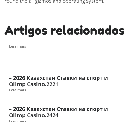
round the all gizmos and operating system.
Artigos relacionados
Leia mais
– 2026 Казахстан Ставки на спорт и
Olimp Casino.2221
Leia mais
– 2026 Казахстан Ставки на спорт и
Olimp Casino.2424
Leia mais