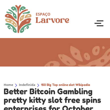
Home
Indefinida
150 Big Top online slot Wikipedia
Better Bitcoin Gambling
pretty kitty slot free spins
enterprises for October