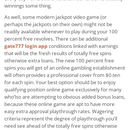
winnings some thing.
As well, some modern jackpot video game (or
perhaps the jackpots on their own) might not be
readily available whenever to play during your 100
percent free revolves. There can be additional
gate777 login app
conditions linked with earnings
that will be the fresh results of totally free spins
otherwise extra loans. The new 100 percent free
spins you will get of an online gambling establishment
will often provides a professional cover from $0.ten
for each spin. Your best option should be to enjoy
qualifying position online game exclusively for many
who’lso are attempting to obvious added bonus loans,
because these online game are apt to have more
easy extra approval playthrough rates. Wagering
criteria represent the degree of playthrough you’ll
need see ahead of the totally free spins otherwise