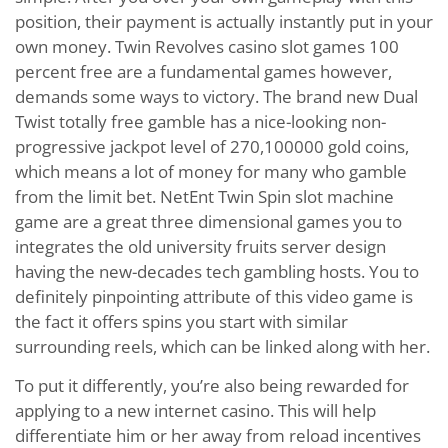
position, their payment is actually instantly put in your
own money. Twin Revolves casino slot games 100
percent free are a fundamental games however,
demands some ways to victory. The brand new Dual
Twist totally free gamble has a nice-looking non-
progressive jackpot level of 270,100000 gold coins,
which means a lot of money for many who gamble
from the limit bet. NetEnt Twin Spin slot machine
game are a great three dimensional games you to
integrates the old university fruits server design
having the new-decades tech gambling hosts. You to
definitely pinpointing attribute of this video game is
the fact it offers spins you start with similar
surrounding reels, which can be linked along with her.
To put it differently, you’re also being rewarded for
applying to a new internet casino. This will help
differentiate him or her away from reload incentives