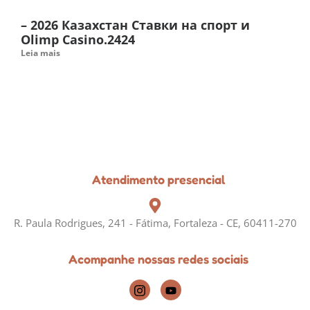
– 2026 Казахстан Ставки на спорт и
Olimp Casino.2424
Leia mais
Atendimento presencial
R. Paula Rodrigues, 241 - Fátima, Fortaleza - CE, 60411-270
Acompanhe nossas redes sociais