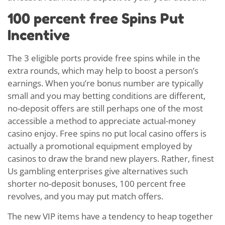
100 percent free Spins Put
Incentive
The 3 eligible ports provide free spins while in the
extra rounds, which may help to boost a person’s
earnings. When you’re bonus number are typically
small and you may betting conditions are different,
no-deposit offers are still perhaps one of the most
accessible a method to appreciate actual-money
casino enjoy. Free spins no put local casino offers is
actually a promotional equipment employed by
casinos to draw the brand new players. Rather, finest
Us gambling enterprises give alternatives such
shorter no-deposit bonuses, 100 percent free
revolves, and you may put match offers.
The new VIP items have a tendency to heap together