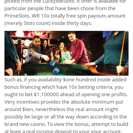
picked from the LuckyMeSlots. It offer is available for
particular people that have been chose from the
PrimeSlots. WR 10x totally free spin payouts amount
(merely Slots count) inside thirty days.
Such as, if you availability $one hundred inside added
bonus financing which have 10x betting criteria, you
ought to bet $1,100000 ahead of opening one profits.
Very incentives provides the absolute minimum put
around $ten, nevertheless the real amount might
possibly be large or all the way down according to the
brand new casino. To view the bonus, attempt to build
at least a real income deposit to your your account.