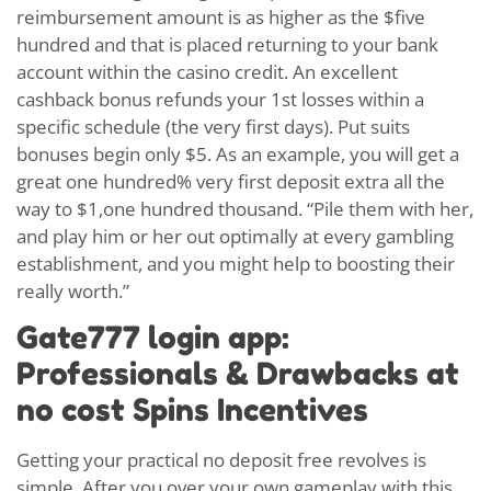
reimbursement amount is as higher as the $five
hundred and that is placed returning to your bank
account within the casino credit. An excellent
cashback bonus refunds your 1st losses within a
specific schedule (the very first days). Put suits
bonuses begin only $5.
As an example, you will get a
great one hundred% very first deposit extra all the
way to $1,one hundred thousand. “Pile them with her,
and play him or her out optimally at every gambling
establishment, and you might help to boosting their
really worth.”
Gate777 login app:
Professionals & Drawbacks at
no cost Spins Incentives
Getting your practical no deposit free revolves is
simple. After you over your own gameplay with this