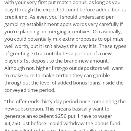
with your very first put match bonus, as long as you
play through the expected count before added bonus
credit end. As ever, you’ll should understand per
gambling establishment app’s words very carefully if
you’re planning on merging incentives. Occasionally,
you could potentially mix extra proposes to optimize
well worth, but it isn’t always the way it is. These types
of greeting extra contributes a portion of a new
player’s 1st deposit to the brand-new amount.
Although not, higher first-go out depositors will want
to make sure to make certain they can gamble
throughout the level of added bonus loans inside the
conveyed time period.
“The offer ends thirty day period once completing the
new subscription. This means basically want to
generate an excellent $250 put, I have to wager
$3,750 just before I could withdraw the bonus fund.
An excellent refer-a-pal bonus is actually a casino