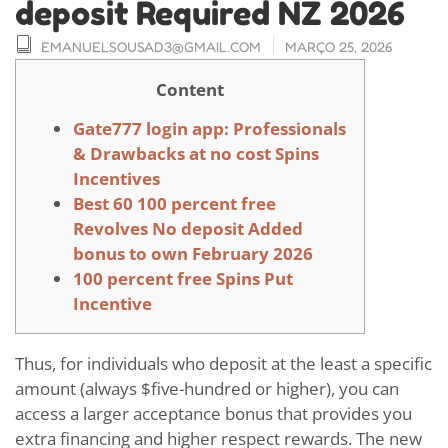
deposit Required NZ 2026
EMANUELSOUSAD3@GMAIL.COM
MARÇO 25, 2026
Content
Gate777 login app: Professionals
& Drawbacks at no cost Spins
Incentives
Best 60 100 percent free
Revolves No deposit Added
bonus to own February 2026
100 percent free Spins Put
Incentive
Thus, for individuals who deposit at the least a specific
amount (always $five-hundred or higher), you can
access a larger acceptance bonus that provides you
extra financing and higher respect rewards. The new