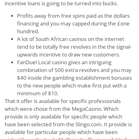
incentive loans is going to be turned into bucks.
Profits away from free spins paid as the dollars
financing and you may capped during the £one
hundred.
A lot of South African casinos on the internet
tend to be totally free revolves in the the signal-
upwards incentive to draw new customers.
FanDuel Local casino gives an intriguing
combination of 500 extra revolves and you may
$40 inside the gambling establishment bonuses
to the new people which make first put with a
minimum of $10.
That it offer is available for specific professionals
which were chose from the MegaCasino. Which
provide is only available for specific people which
have been selected from the Slingo.com. It provide is
available for particular people which have been