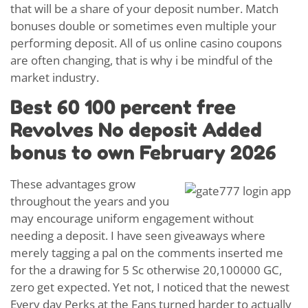
that will be a share of your deposit number. Match
bonuses double or sometimes even multiple your
performing deposit. All of us online casino coupons
are often changing, that is why i be mindful of the
market industry.
Best 60 100 percent free
Revolves No deposit Added
bonus to own February 2026
These advantages grow
throughout the years and you
may encourage uniform engagement without
needing a deposit. I have seen giveaways where
merely tagging a pal on the comments inserted me
for the a drawing for 5 Sc otherwise 20,100000 GC,
zero get expected. Yet not, I noticed that the newest
Every day Perks at the Fans turned harder to actually