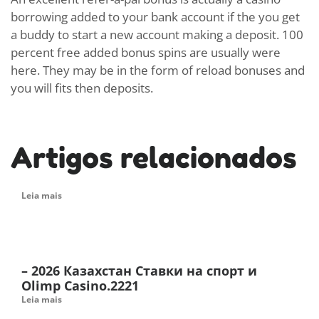
borrowing added to your bank account if the you get
a buddy to start a new account making a deposit. 100
percent free added bonus spins are usually were
here. They may be in the form of reload bonuses and
you will fits then deposits.
Artigos relacionados
Leia mais
– 2026 Казахстан Ставки на спорт и
Olimp Casino.2221
Leia mais