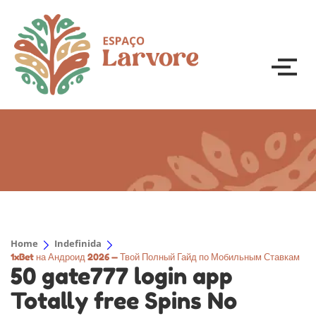
Home
Indefinida
1xBet на Андроид 2026 — Твой Полный Гайд по Мобильным Ставкам
50 gate777 login app
Totally free Spins No